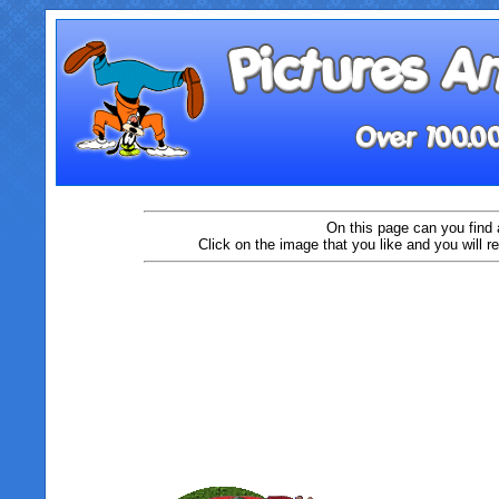
On this page can you find 
Click on the image that you like and you will r