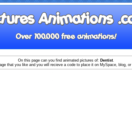
On this page can you find animated pictures of:
Dentist
.
age that you like and you will recieve a code to place it on MySpace, blog, or