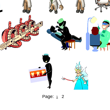
Page:
2
1