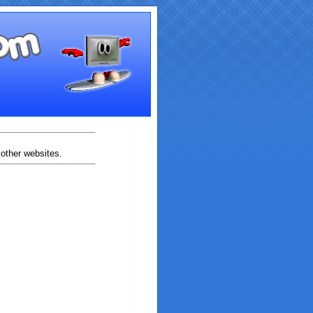
 other websites.