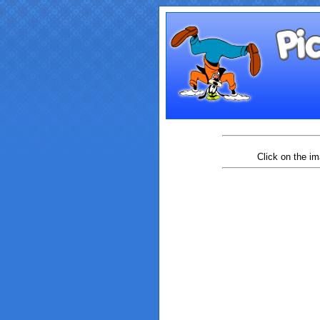
Click on the im