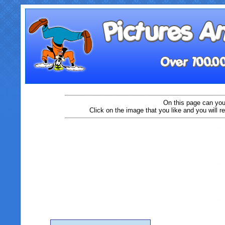
On this page can you
Click on the image that you like and you will r