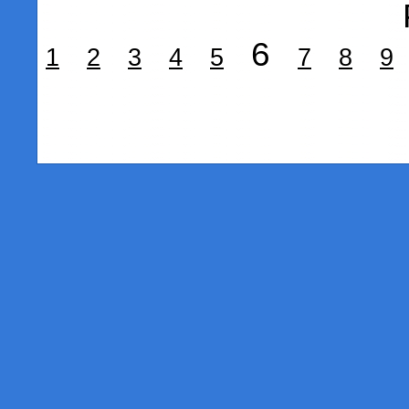
6
1
2
3
4
5
7
8
9