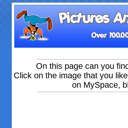
On this page can you fin
Click on the image that you like
on MySpace, bl